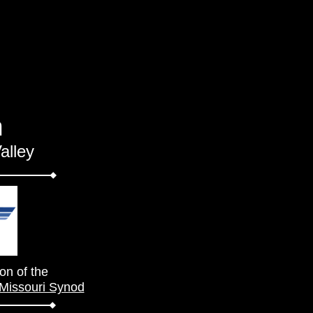
h
alley
on of the
 Missouri Synod