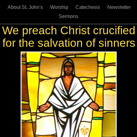
e
About St. John's
Worship
Catechesis
Newsletter
Sermons
We preach Christ crucified
for the salvation of sinners