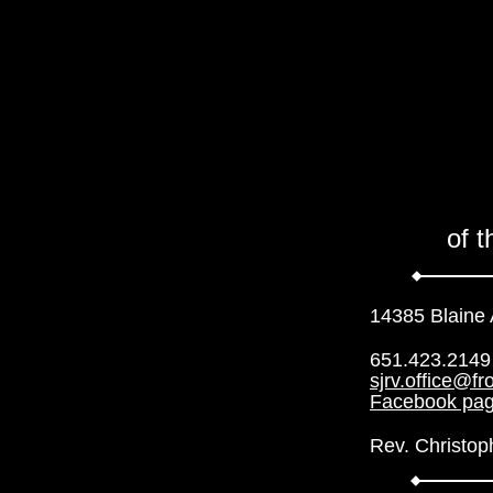
of 
14385 Blaine
651.423.2149
sjrv.office@fr
Facebook pa
Rev. Christop