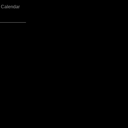
Calendar