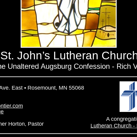
St. John’s Lutheran Churc
the Unaltered Augsburg Confession - Rich V
 Ave. East • Rosemount, MN 55068
ontier.com
ge
A congregati
her Horton, Pastor
Lutheran Church -